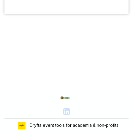
Dryfta event tools for academia & non-profits