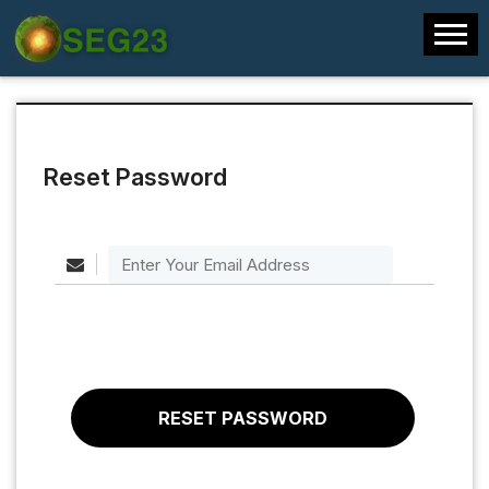
Reset Password