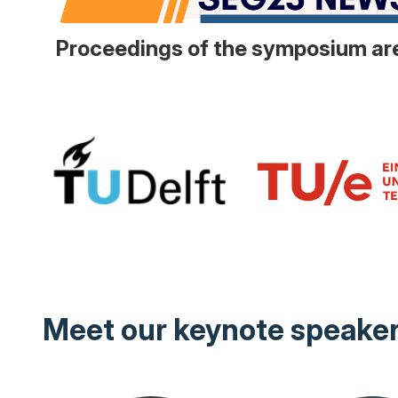
Proceedings of the symposium are
Meet our keynote speake