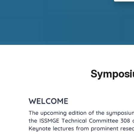
Symposi