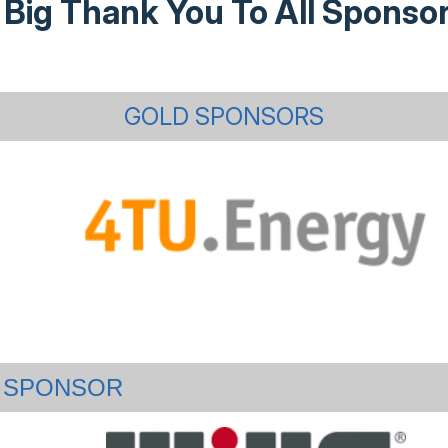
 Big Thank You To All Sponsor
GOLD SPONSORS
SPONSOR