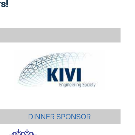
s!
DINNER SPONSOR