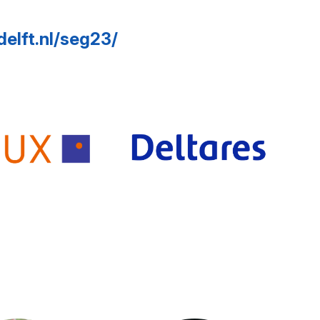
delft.nl/seg23/