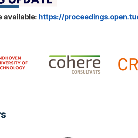
 available:
https://proceedings.open.tu
rs