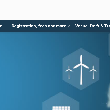
on
Registration, fees and more
Venue, Delft & Tr