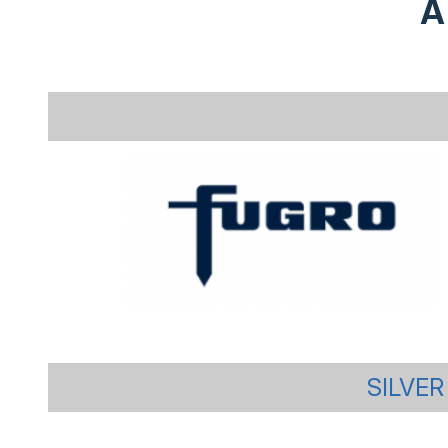
A
SILVER