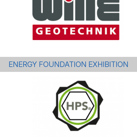
ENERGY FOUNDATION EXHIBITION