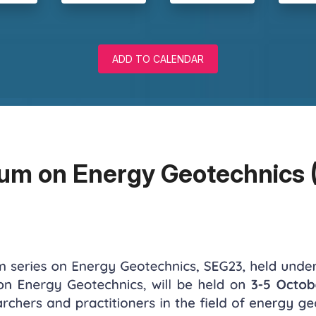
ADD TO CALENDAR
um on Energy Geotechnics 