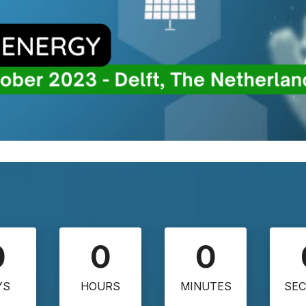
0
0
0
YS
HOURS
MINUTES
SE