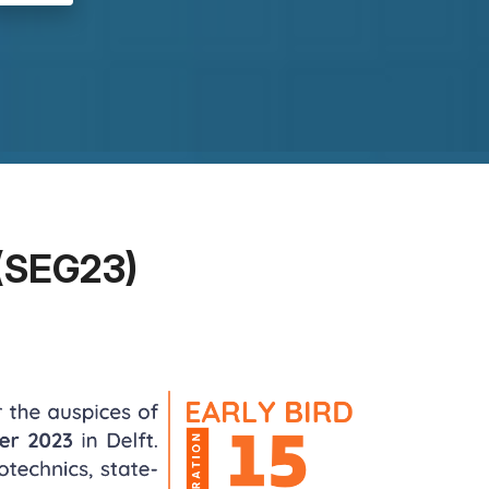
(SEG23)