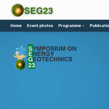
Home
Event photos
Programme
Publicati