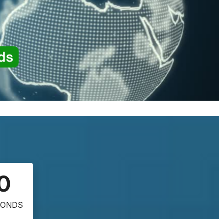
0
CONDS