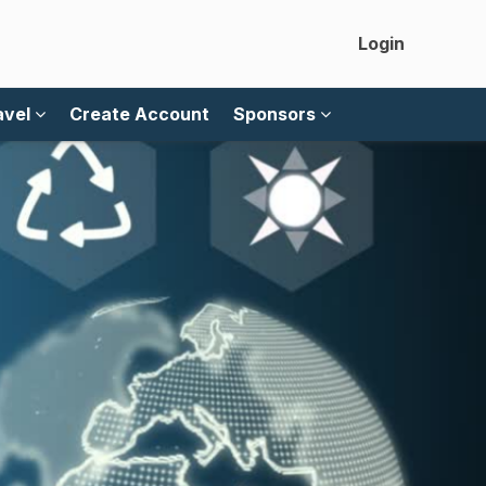
Login
avel
Create Account
Sponsors